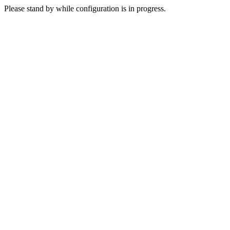
Please stand by while configuration is in progress.